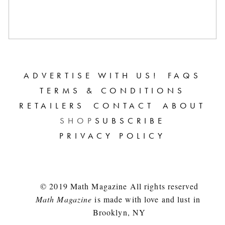
ADVERTISE WITH US!
FAQS
TERMS & CONDITIONS
RETAILERS
CONTACT
ABOUT
SHOP
SUBSCRIBE
PRIVACY POLICY
© 2019 Math Magazine All rights reserved
Math Magazine
 is made with love and lust in 
Brooklyn, NY