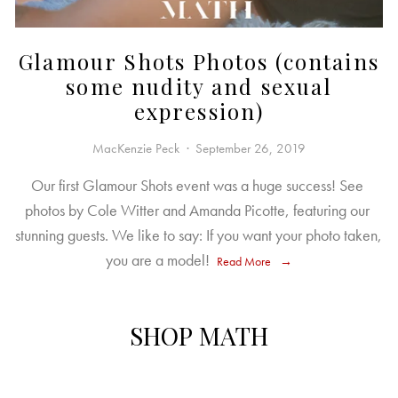
Glamour Shots Photos (contains
some nudity and sexual
expression)
MacKenzie Peck
September 26, 2019
Our first Glamour Shots event was a huge success! See 
photos by Cole Witter and Amanda Picotte, featuring our 
stunning guests. We like to say: If you want your photo taken, 
you are a model! 
Read More
SHOP MATH