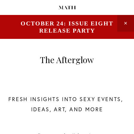
OCTOBER 24: ISSUE EIGHT
RELEASE PARTY
The Afterglow
FRESH INSIGHTS INTO SEXY EVENTS, 
IDEAS, ART, AND MORE