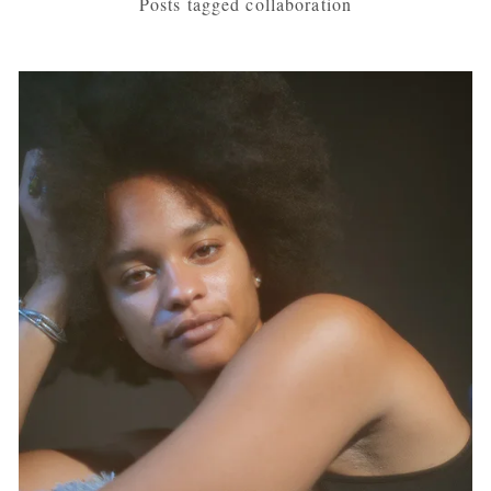
Posts tagged collaboration