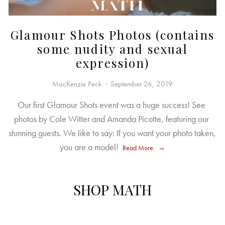
Glamour Shots Photos (contains
some nudity and sexual
expression)
MacKenzie Peck
September 26, 2019
Our first Glamour Shots event was a huge success! See 
photos by Cole Witter and Amanda Picotte, featuring our 
stunning guests. We like to say: If you want your photo taken, 
you are a model! 
Read More
SHOP MATH