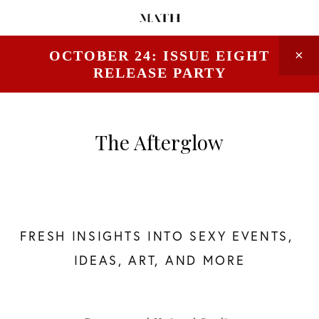
OCTOBER 24: ISSUE EIGHT
RELEASE PARTY
The Afterglow
FRESH INSIGHTS INTO SEXY EVENTS, 
IDEAS, ART, AND MORE