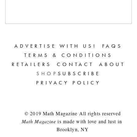
ADVERTISE WITH US!
FAQS
TERMS & CONDITIONS
RETAILERS
CONTACT
ABOUT
SHOP
SUBSCRIBE
PRIVACY POLICY
© 2019 Math Magazine All rights reserved
Math Magazine
 is made with love and lust in 
Brooklyn, NY