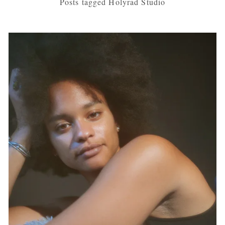
Posts tagged Holyrad Studio