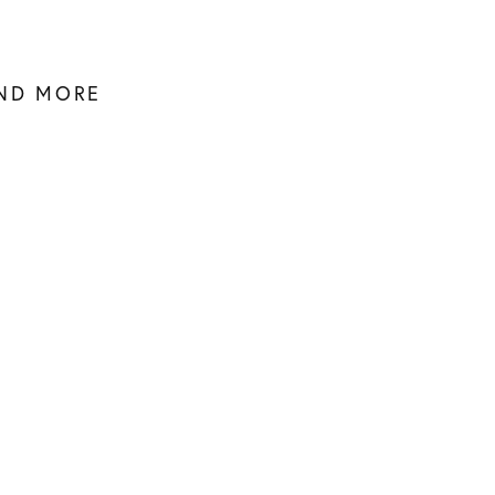
AND MORE