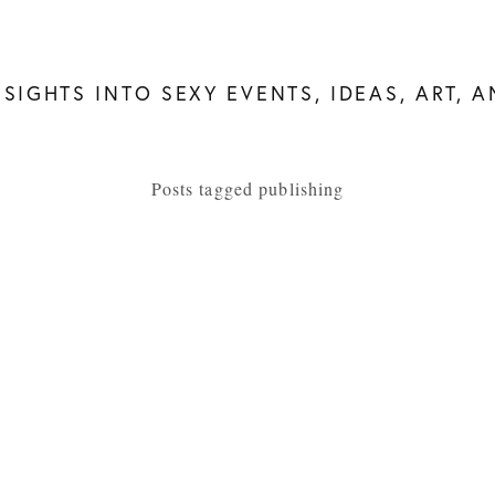
NSIGHTS INTO SEXY EVENTS, IDEAS, ART, 
Posts tagged publishing