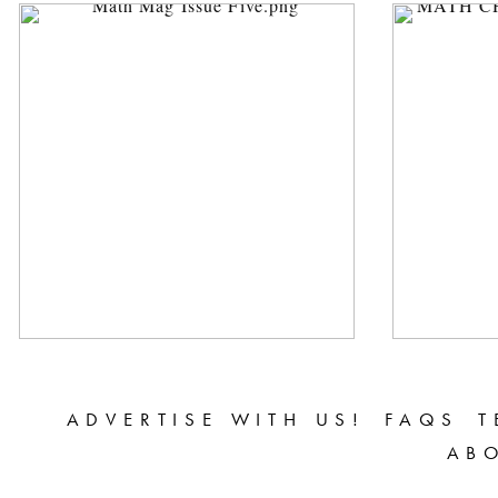
ADVERTISE WITH US!
FAQS
T
AB