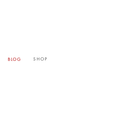
E
SHOP
BLOG