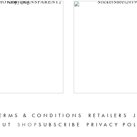
ERMS & CONDITIONS
RETAILERS
OUT
SHOP
SUBSCRIBE
PRIVACY PO