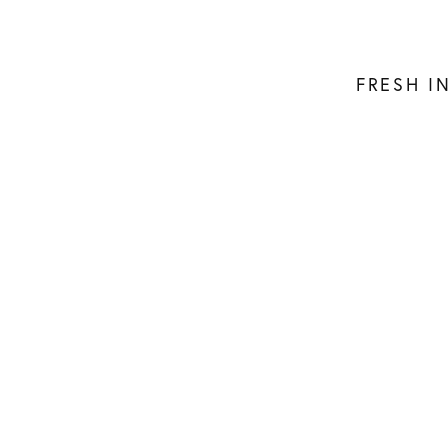
FRESH I