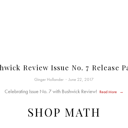
hwick Review Issue No. 7 Release P
Ginger Hollander
June 22, 2017
Celebrating Issue No. 7 with Bushwick Review!
Read More
SHOP MATH