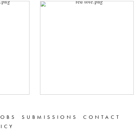
JOBS
SUBMISSIONS
CONTACT
LICY