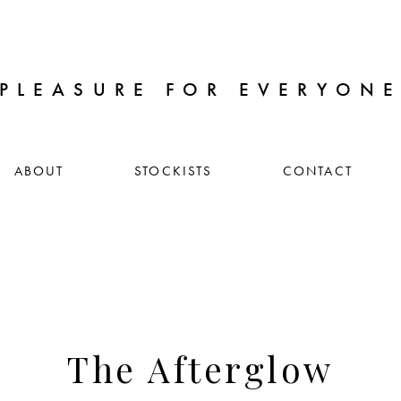
PLEASURE FOR EVERYON
ABOUT
STOCKISTS
CONTACT
The Afterglow