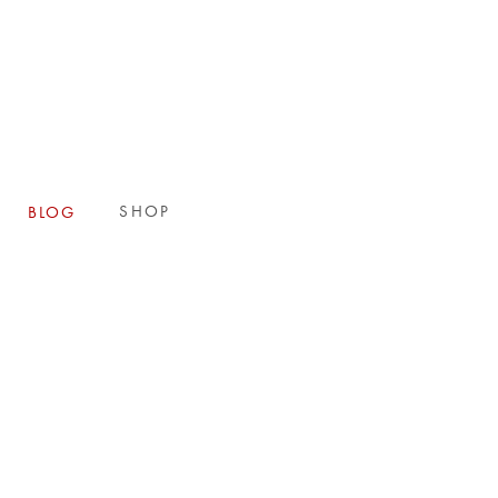
E
SHOP
BLOG