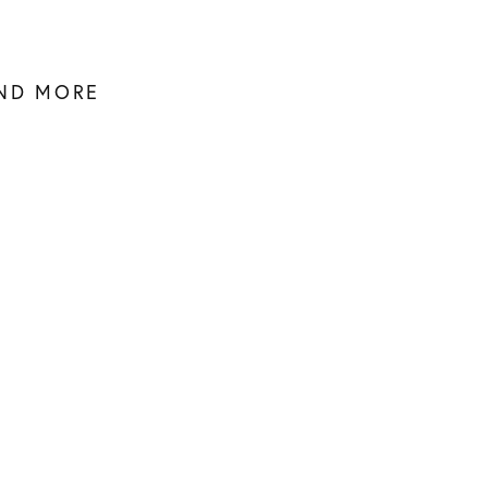
AND MORE