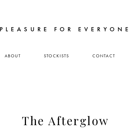
PLEASURE FOR EVERYON
ABOUT
STOCKISTS
CONTACT
The Afterglow