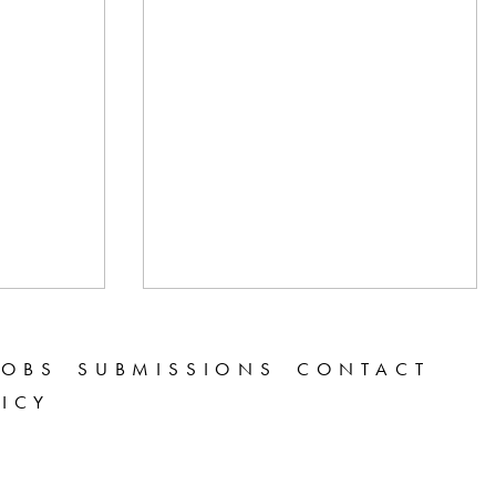
JOBS
SUBMISSIONS
CONTACT
LICY