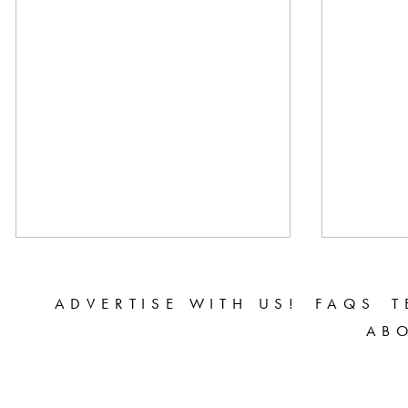
ADVERTISE WITH US!
FAQS
T
AB