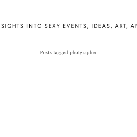
NSIGHTS INTO SEXY EVENTS, IDEAS, ART, 
Posts tagged photgrapher