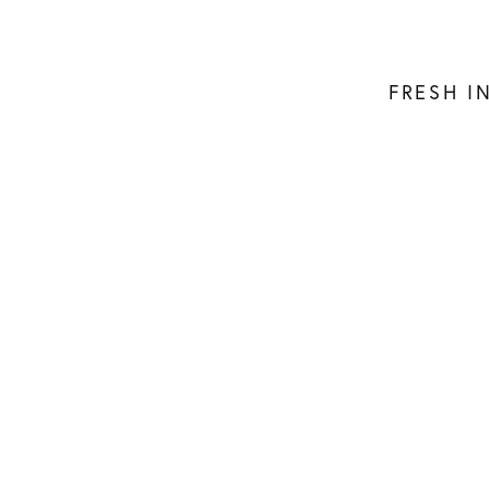
FRESH I