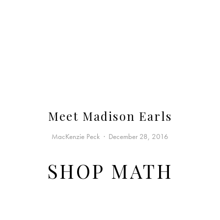
Meet Madison Earls
MacKenzie Peck
December 28, 2016
SHOP MATH