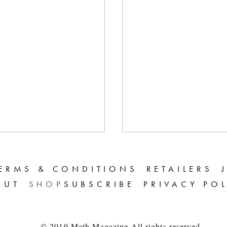
ERMS & CONDITIONS
RETAILERS
OUT
SHOP
SUBSCRIBE
PRIVACY PO
© 2019 Math Magazine All rights reserved