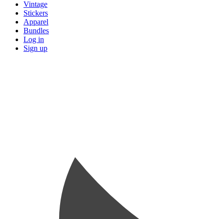
Vintage
Stickers
Apparel
Bundles
Log in
Sign up