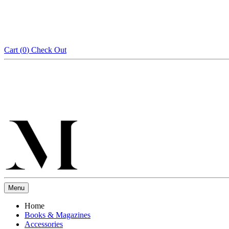
Cart (
0
)
Check Out
Menu
Home
Books & Magazines
Accessories