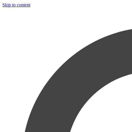
Skip to content