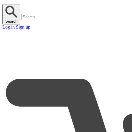
Search
Log in
Sign up