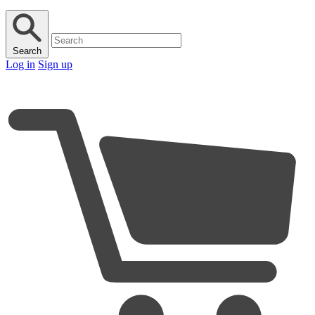
Search
Log in
Sign up