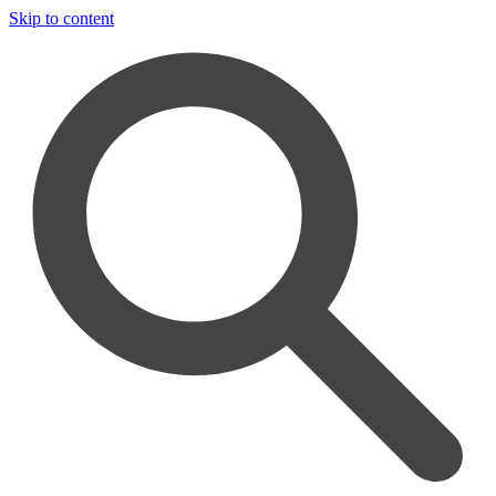
Skip to content