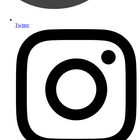
Twitter