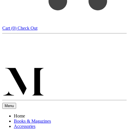
Cart (
0
)
Check Out
Menu
Home
Books & Magazines
Accessories