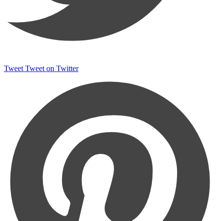
Tweet
Tweet on Twitter