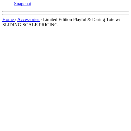
Snapchat
Home
›
Accessories
›
Limited Edition Playful & Daring Tote w/
SLIDING SCALE PRICING