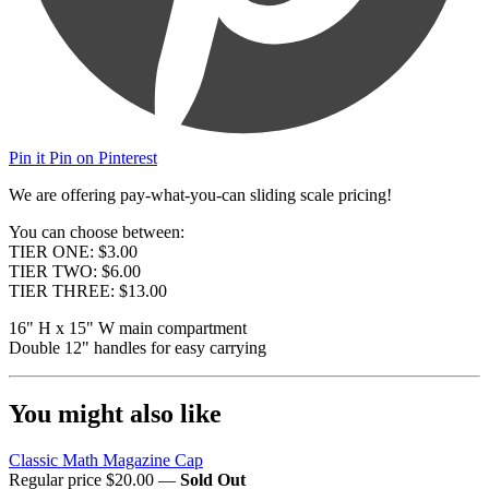
Pin it
Pin on Pinterest
We are offering pay-what-you-can sliding scale pricing!
You can choose between:
TIER ONE: $3.00
TIER TWO: $6.00
TIER THREE: $13.00
16" H x 15" W main compartment
Double 12" handles for easy carrying
You might also like
Classic Math Magazine Cap
Regular price
$20.00
—
Sold Out