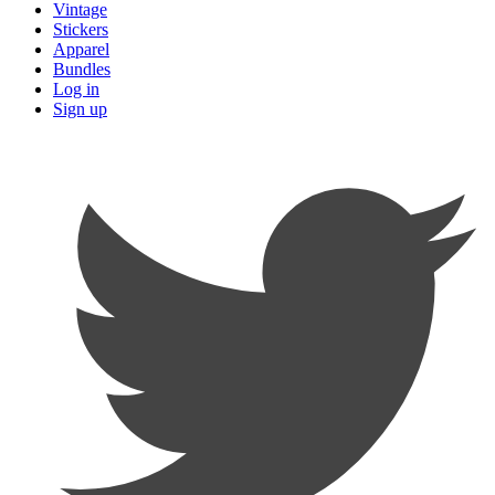
Vintage
Stickers
Apparel
Bundles
Log in
Sign up