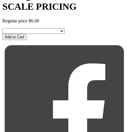
SCALE PRICING
Regular price
$6.00
Add to Cart