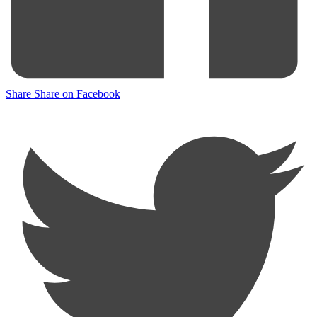
Share
Share on Facebook