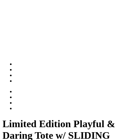
Limited Edition Playful &
Daring Tote w/ SLIDING