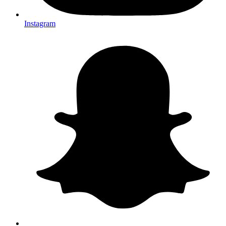
Instagram