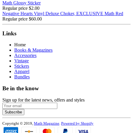
Math Glossy Sticker
Regular price
$2.00
Negative Hearts Vinyl Deluxe Choker, EXCLUSIVE Math Red
Regular price
$60.00
Links
Home
Books & Magazines
Accessories
Vintage
Stickers
Apparel
Bundles
Be in the know
Sign up for the latest news, offers and styles
Subscribe
Copyright © 2019,
Math Magazine
.
Powered by Shopify