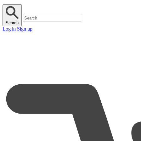
Search
Log in
Sign up