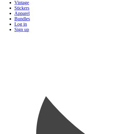
Vintage
Stickers
Apparel
Bundles
Log in
Sign up