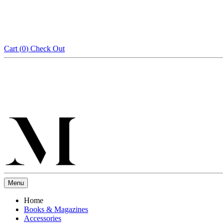
Cart (
0
)
Check Out
Menu
Home
Books & Magazines
Accessories