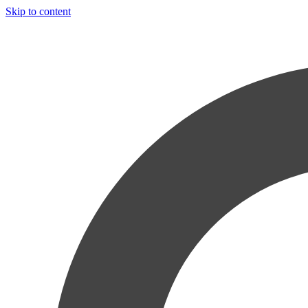
Skip to content