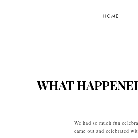
HOME
WHAT HAPPENED 
We had so much fun celebra
came out and celebrated with