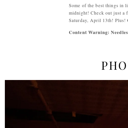
Some of the best things in l
midnight! Check out just a 
Saturday, April 13th! Plus!
Content Warning: Needles
PHO