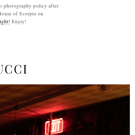
o-photography policy after 
House of Scorpio on 
ight!
 Enjoy! 
UCCI