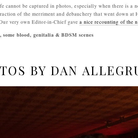
ife cannot be captured in photos, especially when there is a n
fraction of the merriment and debauchery that went down at 
 Our very own Editor-in-Chief gave 
a nice recounting of the n
, some blood, genitalia & BDSM scenes
TOS BY DAN ALLEGR