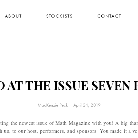
ABOUT
STOCKISTS
CONTACT
AT THE ISSUE SEVEN 
MacKenzie Peck
April 24, 2019
ting the newest issue of Math Magazine with you! A big tha
 us, to our host, performers, and sponsors. You made it a ve