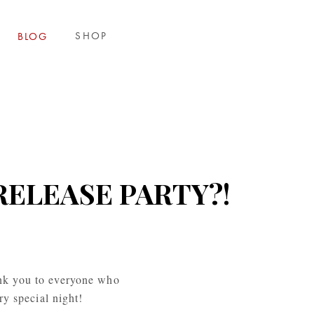
SHOP
BLOG
RELEASE PARTY?!
nk you to everyone who 
ry special night!