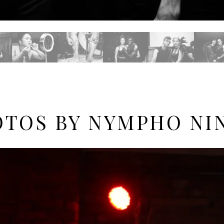
TOS BY NYMPHO NI