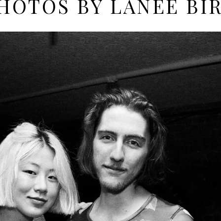
HOTOS BY LANEE BI