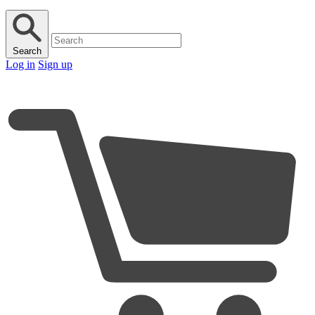
Search
Log in
Sign up