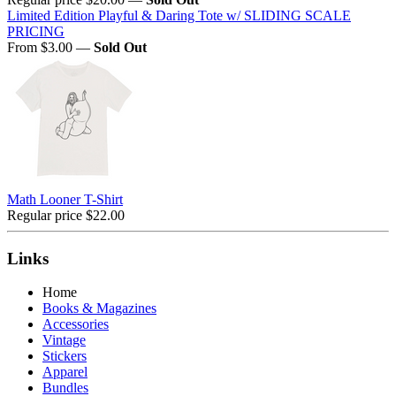
Limited Edition Playful & Daring Tote w/ SLIDING SCALE
PRICING
From $3.00
—
Sold Out
Math Looner T-Shirt
Regular price
$22.00
Links
Home
Books & Magazines
Accessories
Vintage
Stickers
Apparel
Bundles