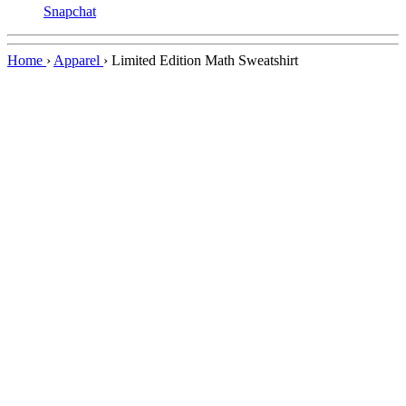
Snapchat
Home
›
Apparel
›
Limited Edition Math Sweatshirt