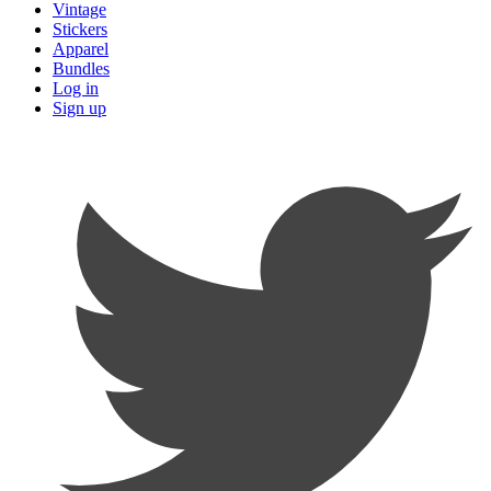
Vintage
Stickers
Apparel
Bundles
Log in
Sign up