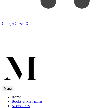
Cart (
0
)
Check Out
Menu
Home
Books & Magazines
Accessories