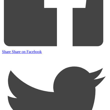
Share
Share on Facebook