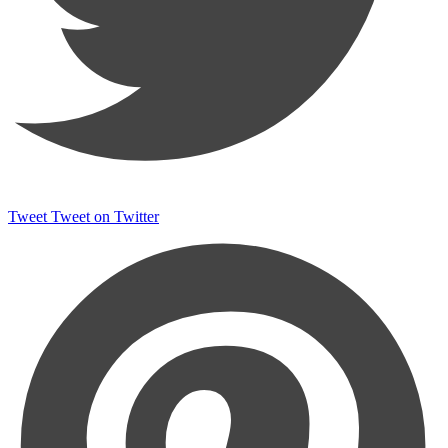
Tweet
Tweet on Twitter