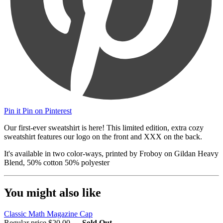
Pin it
Pin on Pinterest
Our first-ever sweatshirt is here! This limited edition, extra cozy
sweatshirt features our logo on the front and XXX on the back.
It's available in two color-ways, printed by Froboy on Gildan Heavy
Blend, 50% cotton 50% polyester
You might also like
Classic Math Magazine Cap
Regular price
$20.00
—
Sold Out