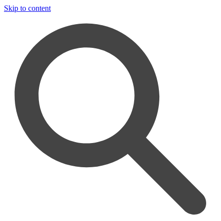
Skip to content