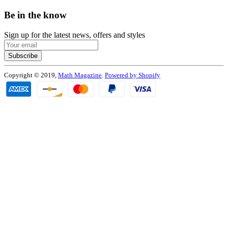
Be in the know
Sign up for the latest news, offers and styles
Subscribe
Copyright © 2019,
Math Magazine
.
Powered by Shopify