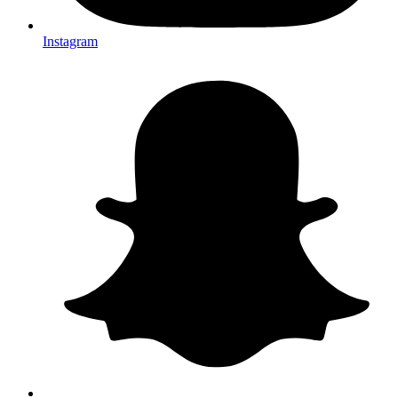
Instagram