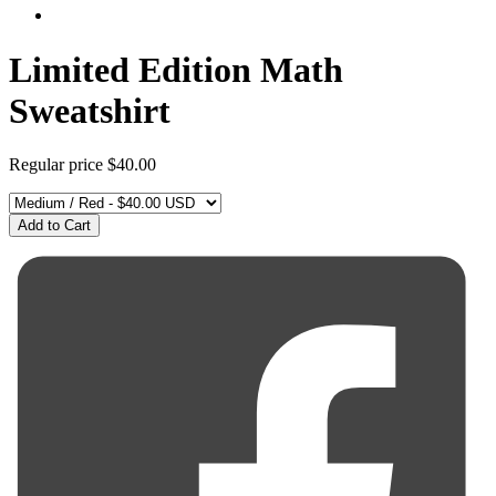
Limited Edition Math
Sweatshirt
Regular price
$40.00
Add to Cart