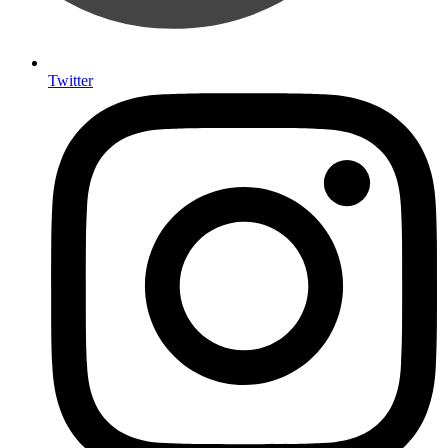
Twitter